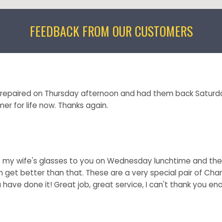
FEEDBACK FROM OUR CUSTOMERS
e repaired on Thursday afternoon and had them back Saturd
er for life now. Thanks again.
t my wife's glasses to you on Wednesday lunchtime and the
n get better than that. These are a very special pair of Cha
 have done it! Great job, great service, I can't thank you en