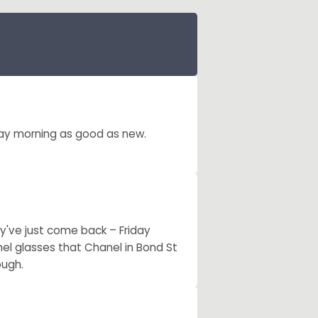
ay morning as good as new.
y've just come back – Friday
nel glasses that Chanel in Bond St
ough.