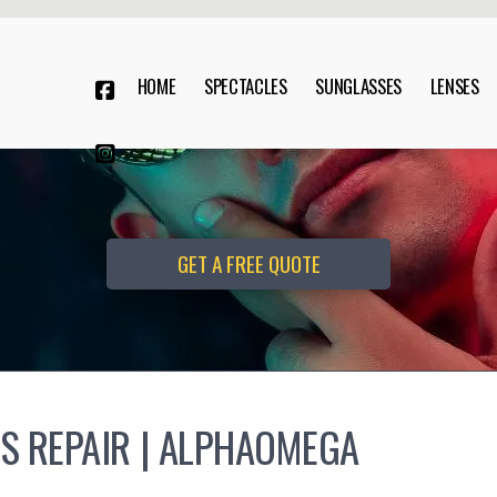
HOME
SPECTACLES
SUNGLASSES
LENSES


GET A FREE QUOTE
S REPAIR | ALPHAOMEGA