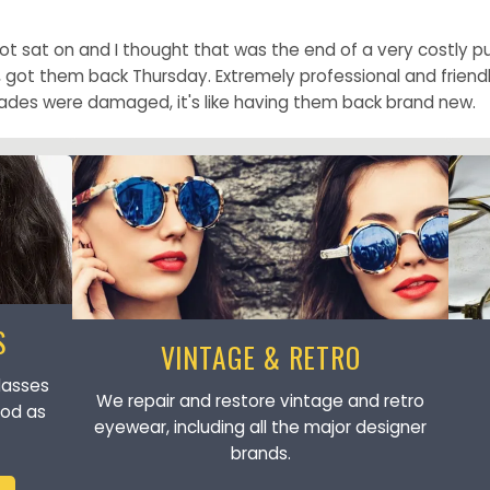
 sat on and I thought that was the end of a very costly pur
t them back Thursday. Extremely professional and friendly 
ades were damaged, it's like having them back brand new.
S
VINTAGE & RETRO
lasses
We repair and restore vintage and retro
ood as
eyewear, including all the major designer
brands.