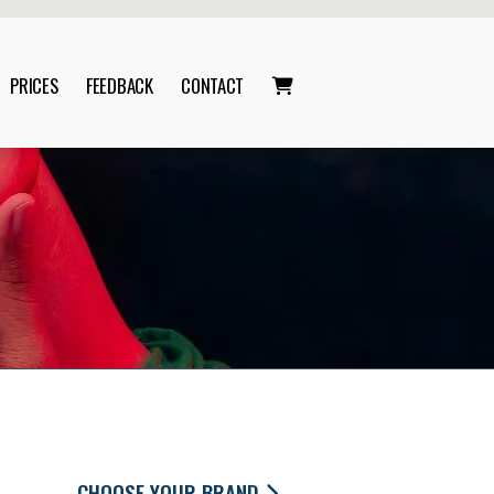
PRICES
FEEDBACK
CONTACT

CHOOSE YOUR BRAND
