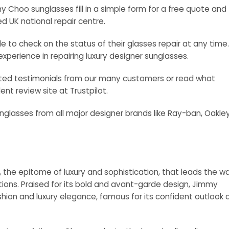
Choo sunglasses fill in a simple form for a free quote and
ed UK national repair centre.
 to check on the status of their glasses repair at any time.
experience in repairing luxury designer sunglasses.
cited testimonials from our many customers or read what
nt review site at Trustpilot.
nglasses from all major designer brands like Ray-ban, Oakley
, the epitome of luxury and sophistication, that leads the w
ctions. Praised for its bold and avant-garde design, Jimmy
ashion and luxury elegance, famous for its confident outlook 