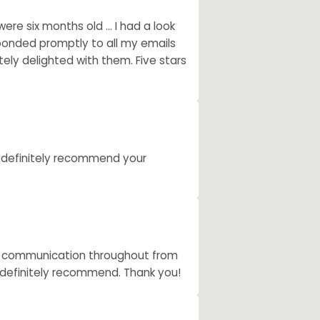
e six months old ... I had a look
ponded promptly to all my emails
ely delighted with them. Five stars
d definitely recommend your
ent communication throughout from
ll definitely recommend. Thank you!