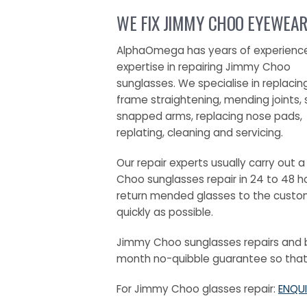
WE FIX JIMMY CHOO EYEWEAR
AlphaOmega has years of experienc
expertise in repairing Jimmy Choo
sunglasses. We specialise in replacin
frame straightening, mending joints, 
snapped arms, replacing nose pads,
replating, cleaning and servicing.
Our repair experts usually carry out 
Choo sunglasses repair in 24 to 48 h
return mended glasses to the custo
quickly as possible.
Jimmy Choo sunglasses repairs and b
month no-quibble guarantee so that y
For Jimmy Choo glasses repair:
ENQUI