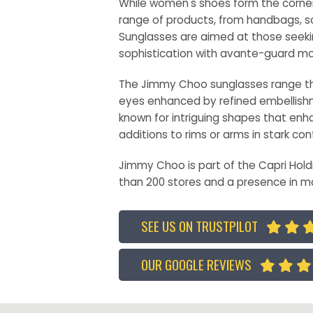
While women's shoes form the corner
range of products, from handbags, sc
Sunglasses are aimed at those seeki
sophistication with avante-guard mo
The Jimmy Choo sunglasses range thr
eyes enhanced by refined embellishm
known for intriguing shapes that enha
additions to rims or arms in stark con
Jimmy Choo is part of the Capri Hold
than 200 stores and a presence in m
SEE US ON TRUSTPILOT


OUR GOOGLE REVIEWS


