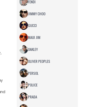
FENDI
JIMMY CHOO
GUCCI
MAUI JIM
OAKLEY
,
OLIVER PEOPLES
PERSOL
ay
POLICE
and
PRADA