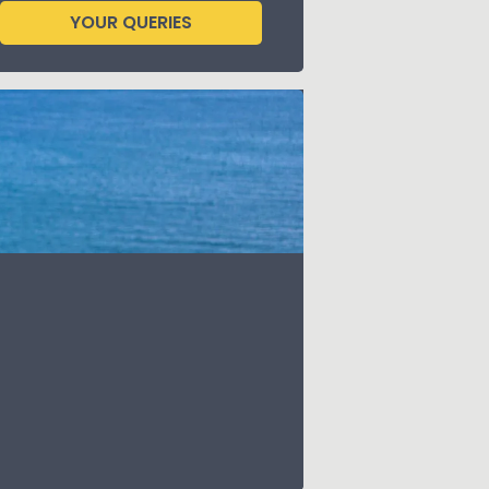
YOUR QUERIES