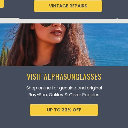
VINTAGE REPAIRS
VISIT ALPHASUNGLASSES
Shop online for genuine and original
Ray-Ban, Oakley & Oliver Peoples
UP TO 33% OFF