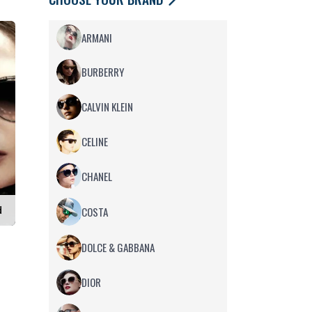
ARMANI
BURBERRY
CALVIN KLEIN
CELINE
CHANEL
d
COSTA
DOLCE & GABBANA
DIOR