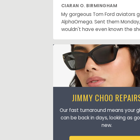
CIARAN O. BIRMINGHAM
My gorgeous Tom Ford aviators got
AlphaOmega. Sent them Monday, go
wouldn't have even known the sh
JIMMY CHOO REPAIR
Our fast turnaround means your g
can be back in days, looking as g
new.