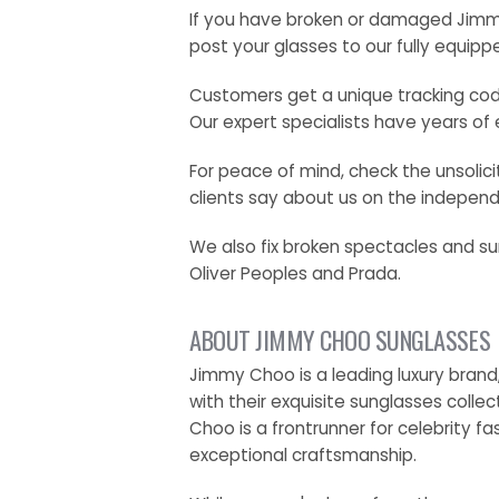
If you have broken or damaged Jimmy 
post your glasses to our fully equipp
Customers get a unique tracking code
Our expert specialists have years of 
For peace of mind, check the unsoli
clients say about us on the independe
We also fix broken spectacles and su
Oliver Peoples and Prada.
ABOUT JIMMY CHOO SUNGLASSES
Jimmy Choo is a leading luxury brand
with their exquisite sunglasses colle
Choo is a frontrunner for celebrity f
exceptional craftsmanship.