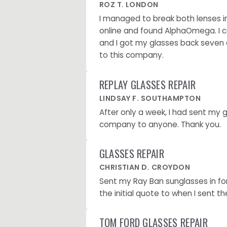
ROZ T. LONDON
I managed to break both lenses in
online and found AlphaOmega. I c
and I got my glasses back seven d
to this company.
REPLAY GLASSES REPAIR
LINDSAY F. SOUTHAMPTON
After only a week, I had sent my
company to anyone. Thank you.
GLASSES REPAIR
CHRISTIAN D. CROYDON
Sent my Ray Ban sunglasses in fo
the initial quote to when I sent t
TOM FORD GLASSES REPAIR