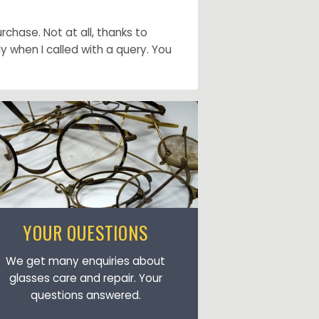
chase. Not at all, thanks to
when I called with a query. You
YOUR QUESTIONS
We get many enquiries about
glasses care and repair. Your
questions answered.