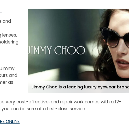
.
e and
g lenses,
soldering
a Jimmy
ours and
mer as
Jimmy Choo is a leading luxury eyewear bran
e very cost-effective, and repair work comes with a 12-
ou can be sure of a first-class service.
RE ONLINE