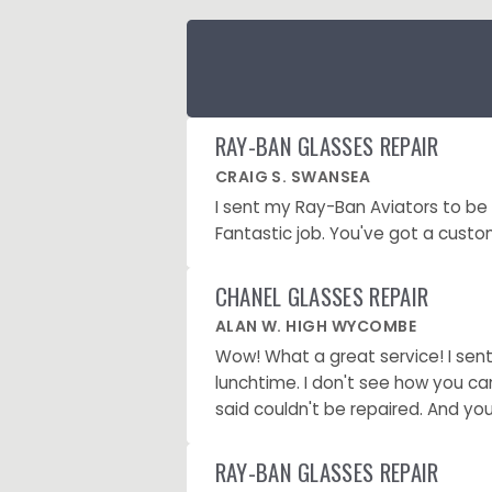
RAY-BAN GLASSES REPAIR
CRAIG S. SWANSEA
I sent my Ray-Ban Aviators to b
Fantastic job. You've got a custom
CHANEL GLASSES REPAIR
ALAN W. HIGH WYCOMBE
Wow! What a great service! I sen
lunchtime. I don't see how you ca
said couldn't be repaired. And you
RAY-BAN GLASSES REPAIR