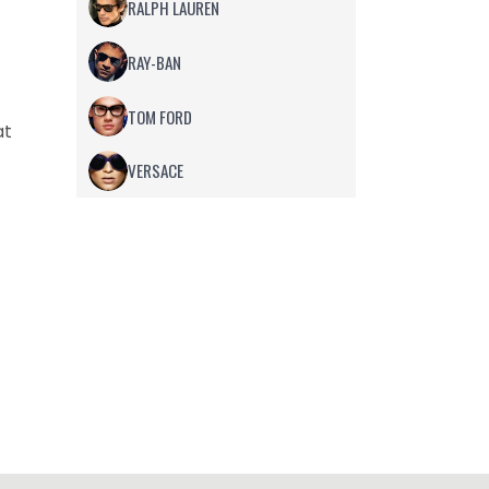
RALPH LAUREN
RAY-BAN
TOM FORD
at
VERSACE