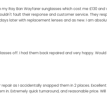
 my Ray Ban Wayfarer sunglasses which cost me £130 and wer
ouldn't fault their response and customer service. They res
ays later with replacement lenses and as new. I am absolut
 glasses off. I had them back repaired and very happy. Woul
r repair as I accidentally snapped them in 2 places. Excell
hem in. Extremely quick turnaround, and reasonable price. Wi