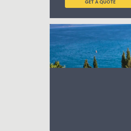
GET A QUOTE