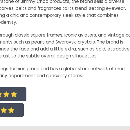
stone of Jimmy Choo products, the brand sells a diverse
arves, belts and fragrances to its trend-setting eyewear.
ng a chic and contemporary sleek style that combines
dernity.
ough classic square frames, iconic aviators, and vintage c
ents such as pearls and Swarovski crystals. The brand is
nce the face and add a little extra, such as bold, attractive
trast to the subtle overall design silhouettes.
ings fashion group and has a global store network of more
any department and speciality stores.




