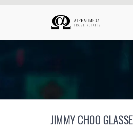
ALPHAOMEGA
FRAME REPAIRS
JIMMY CHOO GLASSE