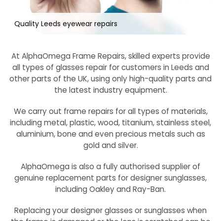
Quality Leeds eyewear repairs
At AlphaOmega Frame Repairs, skilled experts provide
all types of glasses repair for customers in Leeds and
other parts of the UK, using only high-quality parts and
the latest industry equipment.
We carry out frame repairs for all types of materials,
including metal, plastic, wood, titanium, stainless steel,
aluminium, bone and even precious metals such as
gold and silver.
AlphaOmega is also a fully authorised supplier of
genuine replacement parts for designer sunglasses,
including Oakley and Ray-Ban.
Replacing your designer glasses or sunglasses when