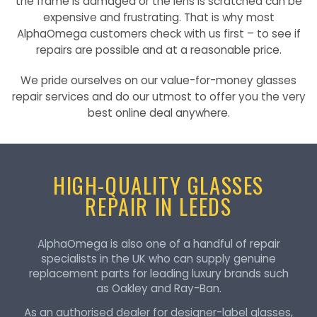
the frame is damaged or the lens is scratched can be
expensive and frustrating. That is why most
AlphaOmega customers check with us first – to see if
repairs are possible and at a reasonable price.
We pride ourselves on our value-for-money glasses
repair services and do our utmost to offer you the very
best online deal anywhere.
HIGH-QUALITY GLASSES
REPAIR IN LEEDS
AlphaOmega is also one of a handful of repair
specialists in the UK who can supply genuine
replacement parts for leading luxury brands such
as Oakley and Ray-Ban.
As an authorised dealer for designer-label glasses,