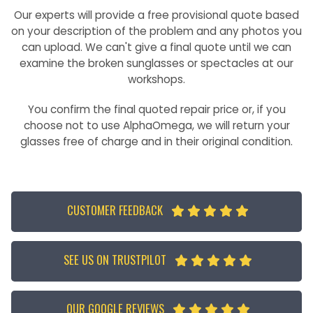
Our experts will provide a free provisional quote based
on your description of the problem and any photos you
can upload. We can't give a final quote until we can
examine the broken sunglasses or spectacles at our
workshops.
You confirm the final quoted repair price or, if you
choose not to use AlphaOmega, we will return your
glasses free of charge and in their original condition.
CUSTOMER FEEDBACK





SEE US ON TRUSTPILOT





OUR GOOGLE REVIEWS




