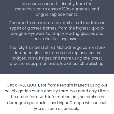
we source our parts directly from the
manufacturer to ensure 100% authentic and
original replacements.
Our experts can repair and refurbish all models and
types of glasses frames, from the highest quality
designer eyewear to simple reading glasses and
basic plastic sunglasses.
The fully trained staff at AlphaOmega can restore
damaged glasses frames and replace lenses,
bridges, arms, hinges and more using the latest
precision equipment installed at our UK workshop.
Get a
FREE QUOTE
for frame repairs in Leeds using our
no-obligation online enquiry form. You need only fill out
the online form with information on your broken or
damaged spectacles, and AlphaOmega will contact
you as soon as possible.