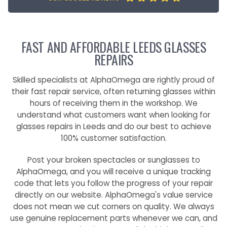
FAST AND AFFORDABLE LEEDS GLASSES
REPAIRS
Skilled specialists at AlphaOmega are rightly proud of
their fast repair service, often returning glasses within
hours of receiving them in the workshop. We
understand what customers want when looking for
glasses repairs in Leeds and do our best to achieve
100% customer satisfaction.
Post your broken spectacles or sunglasses to
AlphaOmega, and you will receive a unique tracking
code that lets you follow the progress of your repair
directly on our website. AlphaOmega's value service
does not mean we cut corners on quality. We always
use genuine replacement parts whenever we can, and