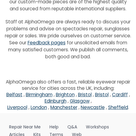
our custom-made pieces are of the highest quality
and sourced from reputable international suppliers.
Staff at AlphaOmega are always ready to discuss your
problems and advise on spectacles repair, sunglasses
repair or sales. We pride ourselves on customer service.
See our
Feedback pages
for unsolicited emails from
many satisfied customers. We publish all comments,
both good and bad.
AlphaOmega also offers a fast, reliable eyewear repair
service for cities across the UK, including:
Belfast
,
Birmingham
,
Brighton
,
Bristol
,
Bristol
,
Cardiff
,
Edinburgh
,
Glasgow
,
Liverpool
,
London
,
Manchester
,
Newcastle
,
Sheffield
.
Repair Near Me
Help
Q&A
Workshops
Articles
Kits
Terms
Web