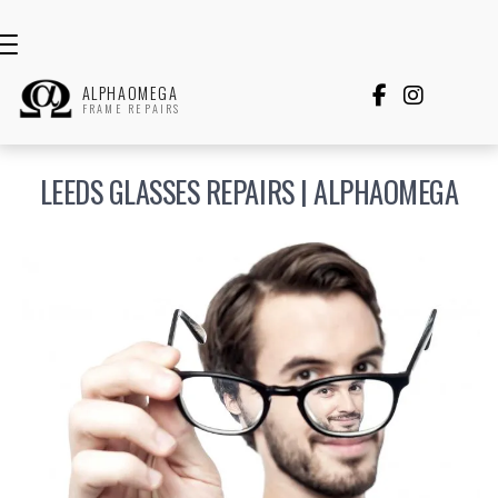
ALPHAOMEGA


FRAME REPAIRS
LEEDS GLASSES REPAIRS | ALPHAOMEGA