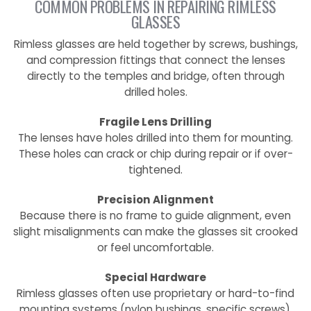
COMMON PROBLEMS IN REPAIRING RIMLESS
GLASSES
Rimless glasses are held together by screws, bushings,
and compression fittings that connect the lenses
directly to the temples and bridge, often through
drilled holes.
Fragile Lens Drilling
The lenses have holes drilled into them for mounting.
These holes can crack or chip during repair or if over-
tightened.
Precision Alignment
Because there is no frame to guide alignment, even
slight misalignments can make the glasses sit crooked
or feel uncomfortable.
Special Hardware
Rimless glasses often use proprietary or hard-to-find
mounting systems (nylon bushings, specific screws).