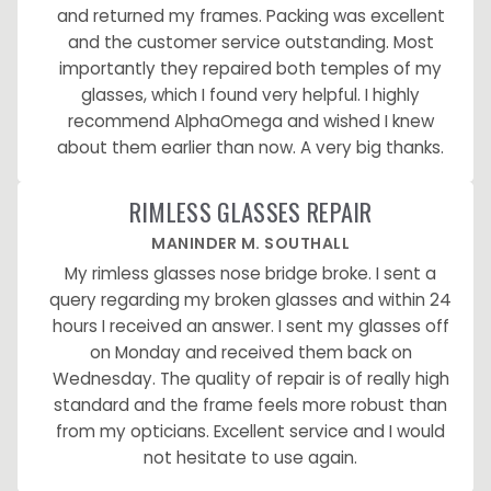
and returned my frames. Packing was excellent
and the customer service outstanding. Most
importantly they repaired both temples of my
glasses, which I found very helpful. I highly
recommend AlphaOmega and wished I knew
about them earlier than now. A very big thanks.
RIMLESS GLASSES REPAIR
MANINDER M. SOUTHALL
My rimless glasses nose bridge broke. I sent a
query regarding my broken glasses and within 24
hours I received an answer. I sent my glasses off
on Monday and received them back on
Wednesday. The quality of repair is of really high
standard and the frame feels more robust than
from my opticians. Excellent service and I would
not hesitate to use again.