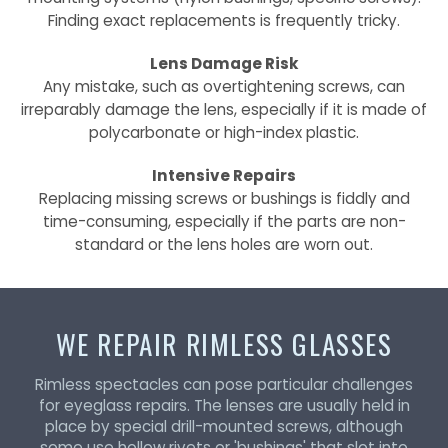
Finding exact replacements is frequently tricky.
Lens Damage Risk
Any mistake, such as overtightening screws, can
irreparably damage the lens, especially if it is made of
polycarbonate or high-index plastic.
Intensive Repairs
Replacing missing screws or bushings is fiddly and
time-consuming, especially if the parts are non-
standard or the lens holes are worn out.
WE REPAIR RIMLESS GLASSES
Rimless spectacles can pose particular challenges
for eyeglass repairs. The lenses are usually held in
place by special drill-mounted screws, although
some use hollow rivets or 'bushings' that slot into