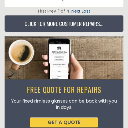
First Prev 1 of 4
Next
Last
CLICK FOR MORE CUSTOMER REPAIRS...
FREE QUOTE FOR REPAIRS
Your fixed rimless glasses can be back with you
in days.
GET A QUOTE