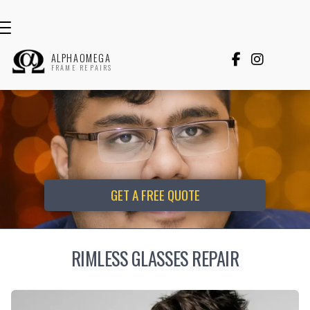
ALPHAOMEGA


FRAME REPAIRS
GET A FREE QUOTE
RIMLESS GLASSES REPAIR