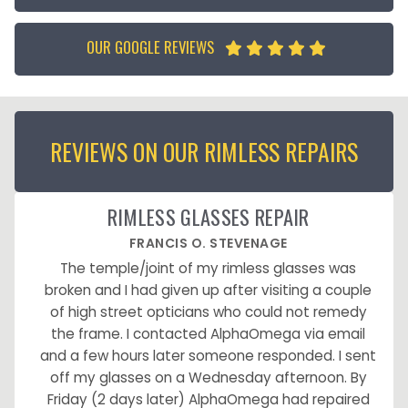
OUR GOOGLE REVIEWS





REVIEWS ON OUR RIMLESS REPAIRS
RIMLESS GLASSES REPAIR
FRANCIS O. STEVENAGE
The temple/joint of my rimless glasses was
broken and I had given up after visiting a couple
of high street opticians who could not remedy
the frame. I contacted AlphaOmega via email
and a few hours later someone responded. I sent
off my glasses on a Wednesday afternoon. By
Friday (2 days later) AlphaOmega had repaired