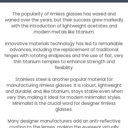
The popularity of rimless glasses has waxed and
waned over the years, but their success grew markedly
with the introduction of lightweight acetates and
modern metals like titanium.
Innovative materials technology has led to remarkable
advances, including the replacement of traditional
hinges with rotating endpieces and the use of flat, very
thin titanium temples to enhance strength and
flexibility.
Stainless steel is another popular material for
manufacturing rimless glasses. It is robust, lightweight
and durable, and, like titanium, stays stable even when
very thin, making it ideal for modern minimalist styles.
Minimalist is the crucial word for designer rimless
glasses.
Many designer manufacturers add an anti-reflective
coating to the lenses, making the eyewear virtually