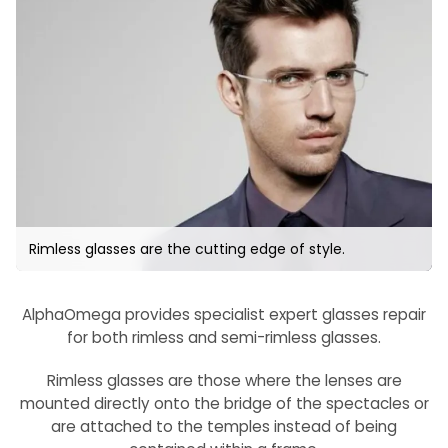
Rimless glasses are the cutting edge of style.
AlphaOmega provides specialist expert glasses repair
for both rimless and semi-rimless glasses.
Rimless glasses are those where the lenses are
mounted directly onto the bridge of the spectacles or
are attached to the temples instead of being