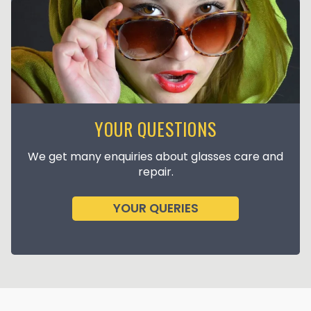
YOUR QUESTIONS
We get many enquiries about glasses care and
repair.
YOUR QUERIES