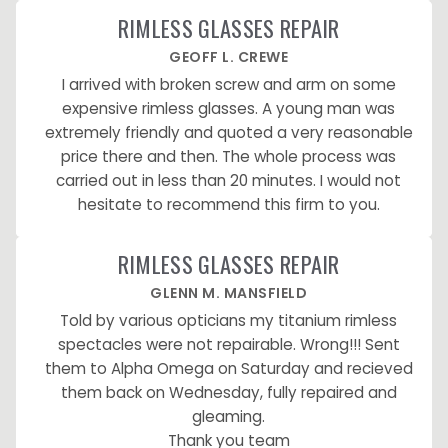
RIMLESS GLASSES REPAIR
GEOFF L. CREWE
I arrived with broken screw and arm on some
expensive rimless glasses. A young man was
extremely friendly and quoted a very reasonable
price there and then. The whole process was
carried out in less than 20 minutes. I would not
hesitate to recommend this firm to you.
RIMLESS GLASSES REPAIR
GLENN M. MANSFIELD
Told by various opticians my titanium rimless
spectacles were not repairable. Wrong!!! Sent
them to Alpha Omega on Saturday and recieved
them back on Wednesday, fully repaired and
gleaming.
Thank you team