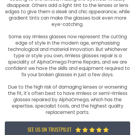
disappear. Others add a light tint to the lenses or lens
edges to give them a sleek and chic appearance, while
gradient tints can make the glasses look even more
eye-catching.
Some say rimless glasses now represent the cutting
edge of style in the modern age, emphasising
technological and material innovation. But whichever
type or style you own, rimless glasses repair is a
speciality of AlphaOmega Frame Repairs, and we are
confident we have the skills and equipment required to
fix your broken glasses in just a few days.
Due to the high risk of damaging lenses or worsening
the fit, it's often best to have rimless or semi-rimless
glasses repaired by AlphaOmega, which has the
expertise, specialist tools, and the highest quality
replacement parts.
SEE US ON TRUSTPILOT




