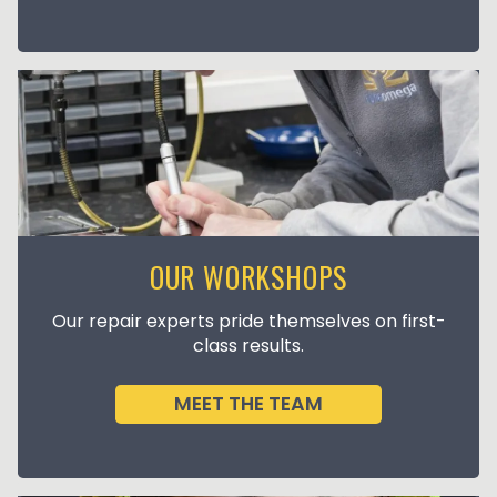
OUR WORKSHOPS
Our repair experts pride themselves on first-
class results.
MEET THE TEAM