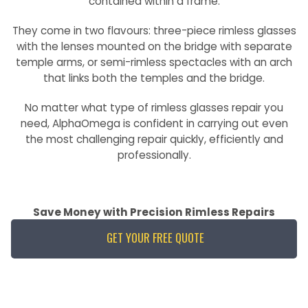
contained within a frame.
They come in two flavours: three-piece rimless glasses
with the lenses mounted on the bridge with separate
temple arms, or semi-rimless spectacles with an arch
that links both the temples and the bridge.
No matter what type of rimless glasses repair you
need, AlphaOmega is confident in carrying out even
the most challenging repair quickly, efficiently and
professionally.
Save Money with Precision Rimless Repairs
GET YOUR FREE QUOTE