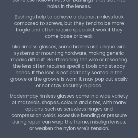
holes in the lenses.
Bushings help to achieve a cleaner, rimless look
compared to screws, but they tend to be more
fragile and often require specialist work if they
come loose or break.
Like rimless glasses, some brands use unique wire
systems or mounting hardware, making generic
repairs difficult. Re-threading the wire or reseating
the lens often requires specific tools and steady
hands. If the lens is not correctly seated in the
groove or the groove is worn, it may pop out easily
or not stay securely in place.
Modern-day rimless glasses come in a wide variety
of materials, shapes, colours and sizes, with many
options, such as screwless hinges and
compression welds. Excessive bending or pressure
during repair can warp the frame, misalign lenses,
or weaken the nylon wire's tension.